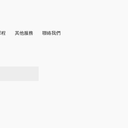
課程
其他服務
聯絡我們