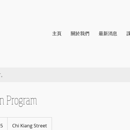
主頁
關於我們
最新消息
訂。
on Program
25
Chi Kiang Street