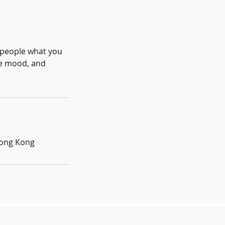
l people what you
the mood, and
Hong Kong