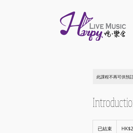
此課程不再可供預
Introducti
25
港
已結束
已
HK$
元