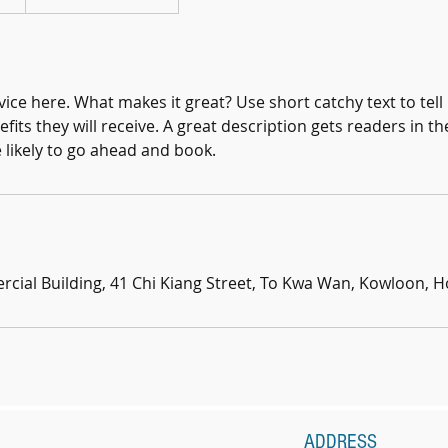
ice here. What makes it great? Use short catchy text to tel
efits they will receive. A great description gets readers in 
ikely to go ahead and book.
ial Building, 41 Chi Kiang Street, To Kwa Wan, Kowloon, 
ADDRESS