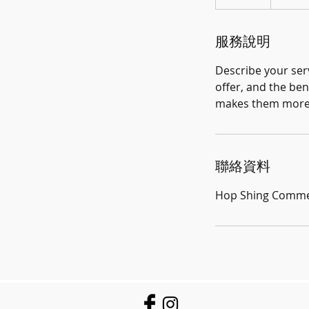
結
束
服務說明
Describe your serv
offer, and the ben
makes them more l
聯絡資料
Hop Shing Commerc