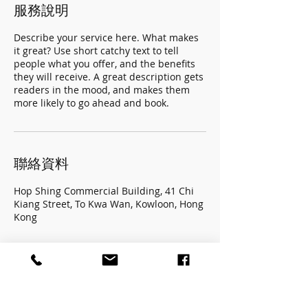
服務說明
Describe your service here. What makes
it great? Use short catchy text to tell
people what you offer, and the benefits
they will receive. A great description gets
readers in the mood, and makes them
more likely to go ahead and book.
聯絡資料
Hop Shing Commercial Building, 41 Chi
Kiang Street, To Kwa Wan, Kowloon, Hong
Kong