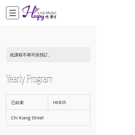
此課程不再可供預訂。
Yearly Program
35
港
已結束
已
HK$35
元
結
束
Chi Kiang Street